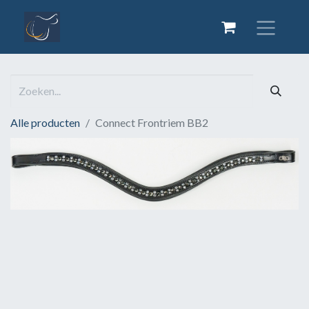
Alle producten
Connect Frontriem BB2