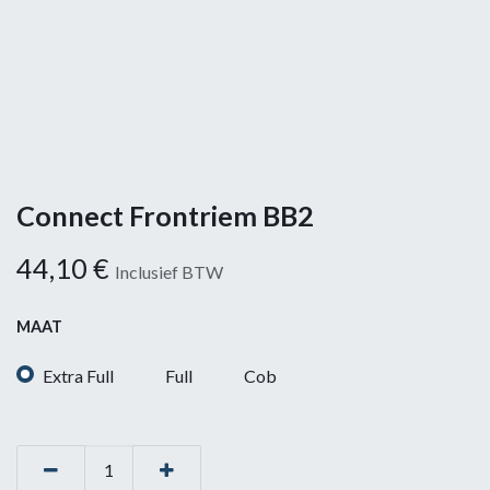
Connect Frontriem BB2
44,10
€
Inclusief BTW
MAAT
Extra Full
Full
Cob