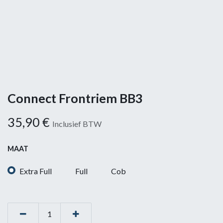
Connect Frontriem BB3
35,90
€
Inclusief BTW
MAAT
Extra Full
Full
Cob