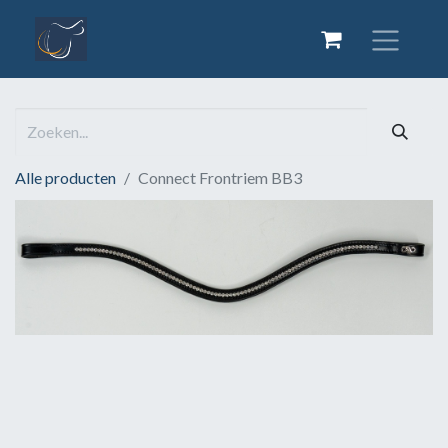
Alle producten
Connect Frontriem BB3